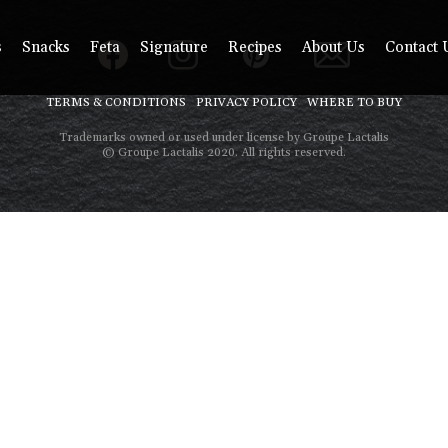
s
Snacks
Feta
Signature
Recipes
About Us
Contact 
TERMS & CONDITIONS
PRIVACY POLICY
WHERE TO BUY
Trademarks owned or used under license by Groupe Lactalis
© Groupe Lactalis 2020. All rights reserved.