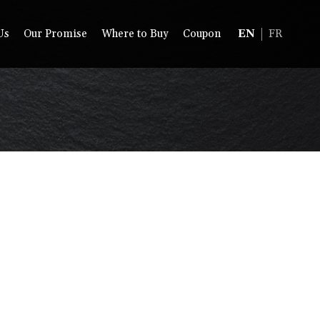
Us
Our Promise
Where to Buy
Coupon
EN
FR