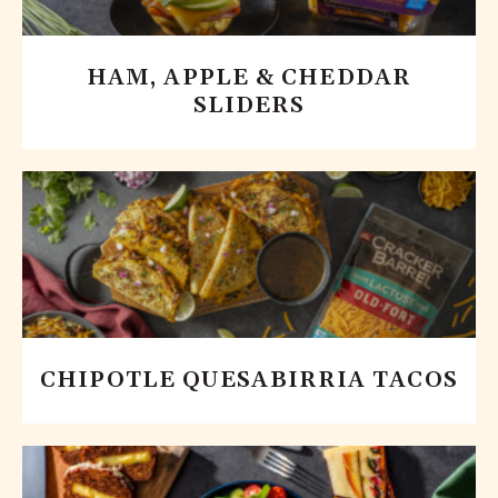
HAM, APPLE & CHEDDAR
SLIDERS
CHIPOTLE QUESABIRRIA TACOS