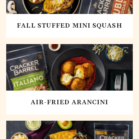
FALL STUFFED MINI SQUASH
AIR-FRIED ARANCINI