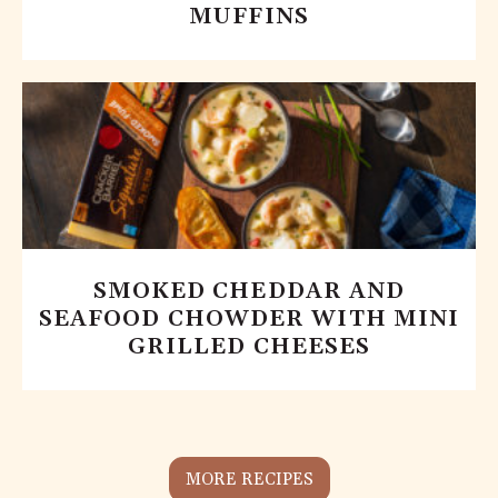
MUFFINS
SMOKED CHEDDAR AND
SEAFOOD CHOWDER WITH MINI
GRILLED CHEESES
MORE RECIPES