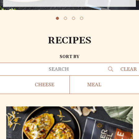
RECIPES
SORT BY
CLEAR
CHEESE
MEAL