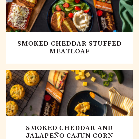
SMOKED CHEDDAR STUFFED
MEATLOAF
SMOKED CHEDDAR AND
JALAPEÑO CAJUN CORN