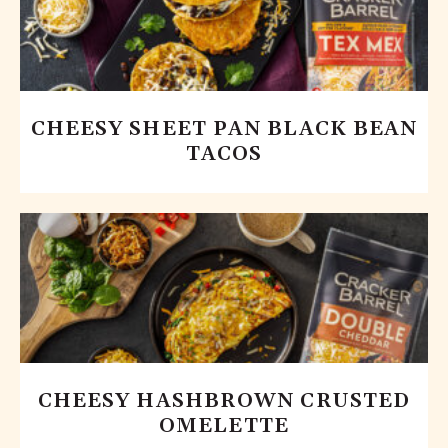
CHEESY SHEET PAN BLACK BEAN
TACOS
CHEESY HASHBROWN CRUSTED
OMELETTE