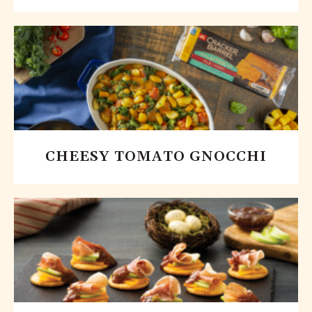
CHEESY TOMATO GNOCCHI