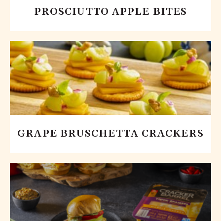
PROSCIUTTO APPLE BITES
GRAPE BRUSCHETTA CRACKERS