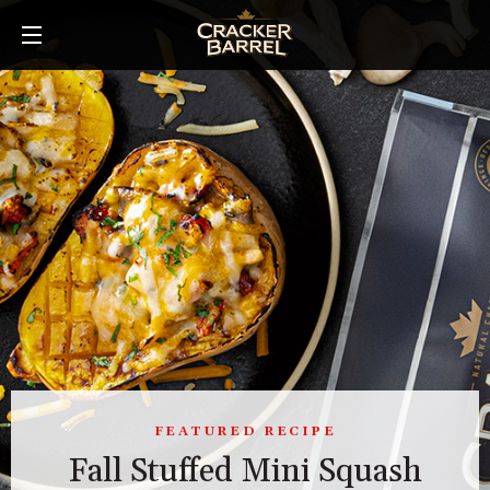
Skip
to
main
content
FEATURED RECIPE
Fall Stuffed Mini Squash