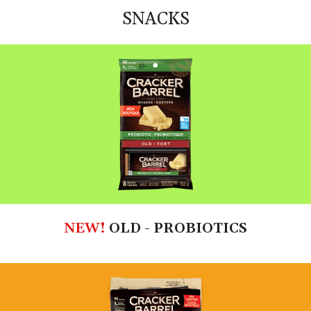
SNACKS
NEW!
OLD - PROBIOTICS