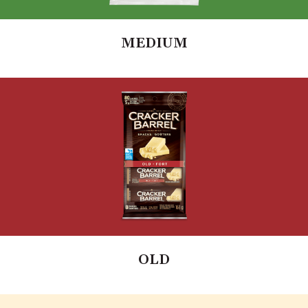
MEDIUM
OLD