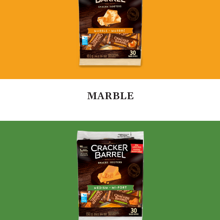
MARBLE