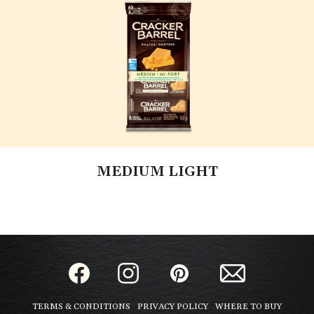
MEDIUM LIGHT
TERMS & CONDITIONS
PRIVACY POLICY
WHERE TO BUY