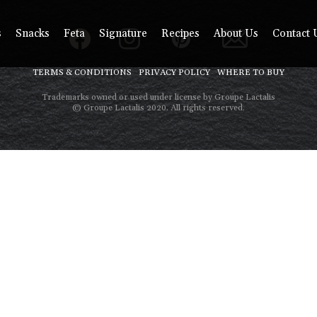
s
Snacks
Feta
Signature
Recipes
About Us
Contact 
TERMS & CONDITIONS
PRIVACY POLICY
WHERE TO BUY
Trademarks owned or used under license by Groupe Lactalis
© Groupe Lactalis 2020. All rights reserved.