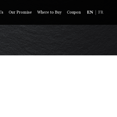
Us
Our Promise
Where to Buy
Coupon
EN
FR