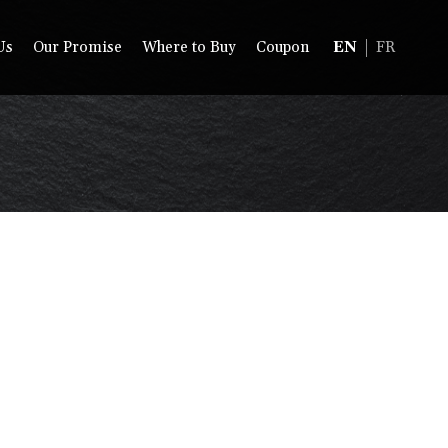
Us
Our Promise
Where to Buy
Coupon
EN
FR