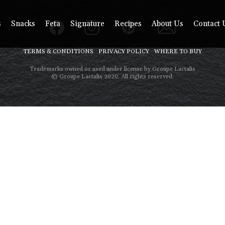
s
Snacks
Feta
Signature
Recipes
About Us
Contact 
TERMS & CONDITIONS
PRIVACY POLICY
WHERE TO BUY
Trademarks owned or used under license by Groupe Lactalis
© Groupe Lactalis 2020. All rights reserved.