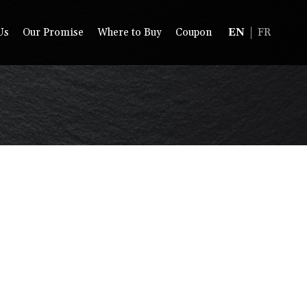
Us
Our Promise
Where to Buy
Coupon
EN
FR