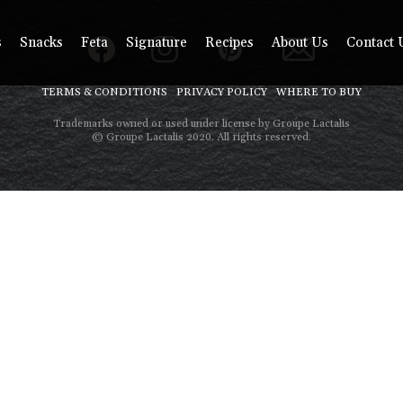
s
Snacks
Feta
Signature
Recipes
About Us
Contact 
TERMS & CONDITIONS
PRIVACY POLICY
WHERE TO BUY
Trademarks owned or used under license by Groupe Lactalis
© Groupe Lactalis 2020. All rights reserved.