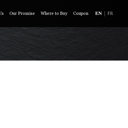
Us
Our Promise
Where to Buy
Coupon
EN
FR