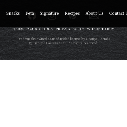
s
Snacks
Feta
Signature
Recipes
About Us
Contact 
TERMS & CONDITIONS
PRIVACY POLICY
WHERE TO BUY
Trademarks owned or used under license by Groupe Lactalis
© Groupe Lactalis 2020. All rights reserved.