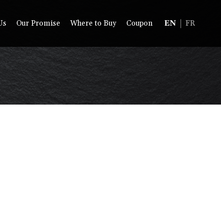
Us
Our Promise
Where to Buy
Coupon
EN
FR