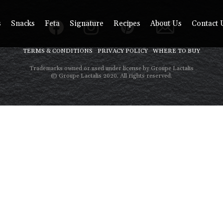
s
Snacks
Feta
Signature
Recipes
About Us
Contact 
TERMS & CONDITIONS
PRIVACY POLICY
WHERE TO BUY
Trademarks owned or used under license by Groupe Lactalis
© Groupe Lactalis 2020. All rights reserved.