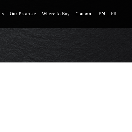
Us
Our Promise
Where to Buy
Coupon
EN
FR