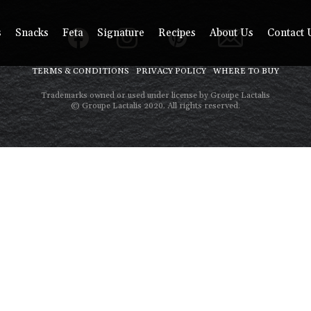
s
Snacks
Feta
Signature
Recipes
About Us
Contact 
TERMS & CONDITIONS
PRIVACY POLICY
WHERE TO BUY
Trademarks owned or used under license by Groupe Lactalis
© Groupe Lactalis 2020. All rights reserved.