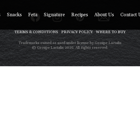
s
Snacks
Feta
Signature
Recipes
About Us
Contact 
TERMS & CONDITIONS
PRIVACY POLICY
WHERE TO BUY
Trademarks owned or used under license by Groupe Lactalis
© Groupe Lactalis 2020. All rights reserved.