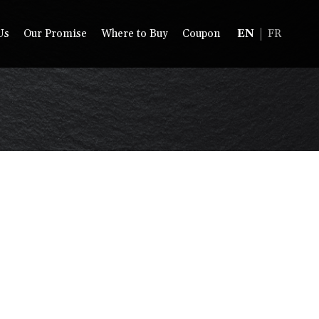
Us
Our Promise
Where to Buy
Coupon
EN
FR