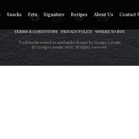
s
Snacks
Feta
Signature
Recipes
About Us
Contact 
TERMS & CONDITIONS
PRIVACY POLICY
WHERE TO BUY
Trademarks owned or used under license by Groupe Lactalis
© Groupe Lactalis 2020. All rights reserved.