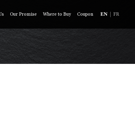
Us
Our Promise
Where to Buy
Coupon
EN
FR