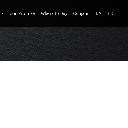
Us
Our Promise
Where to Buy
Coupon
EN
FR