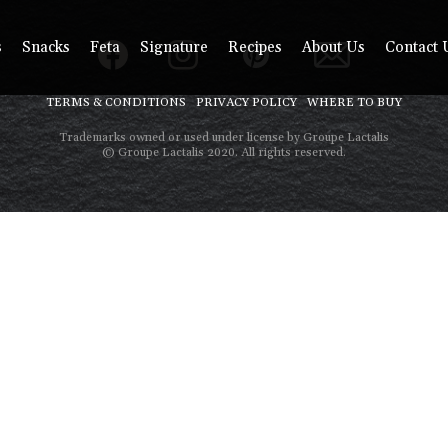
s
Snacks
Feta
Signature
Recipes
About Us
Contact 
TERMS & CONDITIONS
PRIVACY POLICY
WHERE TO BUY
Trademarks owned or used under license by Groupe Lactalis
© Groupe Lactalis 2020. All rights reserved.