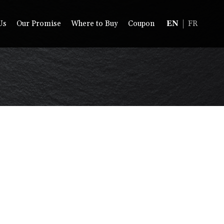
Us
Our Promise
Where to Buy
Coupon
EN
FR