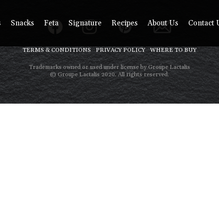
s
Snacks
Feta
Signature
Recipes
About Us
Contact 
TERMS & CONDITIONS
PRIVACY POLICY
WHERE TO BUY
Trademarks owned or used under license by Groupe Lactalis
© Groupe Lactalis 2020. All rights reserved.