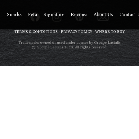
s
Snacks
Feta
Signature
Recipes
About Us
Contact 
TERMS & CONDITIONS
PRIVACY POLICY
WHERE TO BUY
Trademarks owned or used under license by Groupe Lactalis
© Groupe Lactalis 2020. All rights reserved.