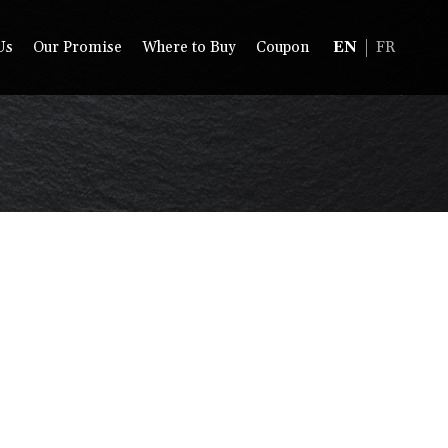
Us
Our Promise
Where to Buy
Coupon
EN
FR