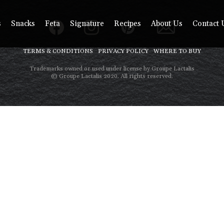
s
Snacks
Feta
Signature
Recipes
About Us
Contact 
TERMS & CONDITIONS
PRIVACY POLICY
WHERE TO BUY
Trademarks owned or used under license by Groupe Lactalis
© Groupe Lactalis 2020. All rights reserved.