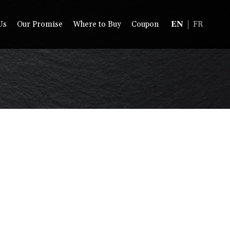
Us
Our Promise
Where to Buy
Coupon
EN
FR