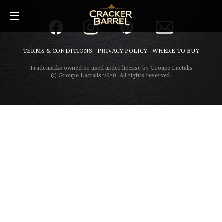
Skip
to
main
content
TERMS & CONDITIONS
PRIVACY POLICY
WHERE TO BUY
Trademarks owned or used under license by Groupe Lactalis
© Groupe Lactalis 2020. All rights reserved.