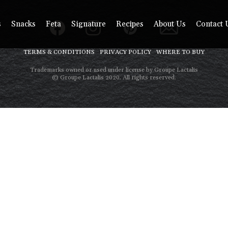
s
Snacks
Feta
Signature
Recipes
About Us
Contact 
TERMS & CONDITIONS
PRIVACY POLICY
WHERE TO BUY
Trademarks owned or used under license by Groupe Lactalis
© Groupe Lactalis 2020. All rights reserved.