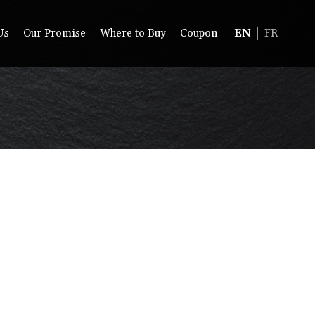
Us
Our Promise
Where to Buy
Coupon
EN
FR