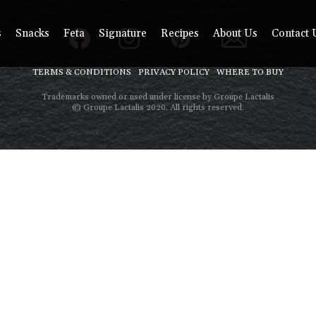
s
Snacks
Feta
Signature
Recipes
About Us
Contact 
TERMS & CONDITIONS
PRIVACY POLICY
WHERE TO BUY
Trademarks owned or used under license by Groupe Lactalis
© Groupe Lactalis 2020. All rights reserved.