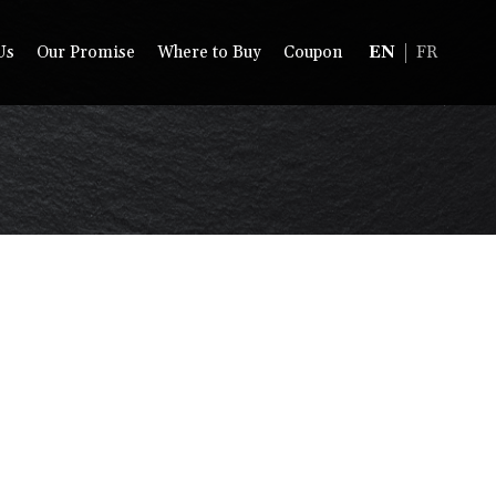
Us
Our Promise
Where to Buy
Coupon
EN
FR