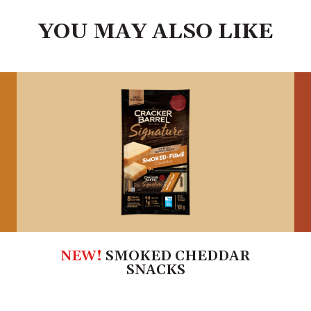
YOU MAY ALSO LIKE
NEW!
SMOKED CHEDDAR
SNACKS