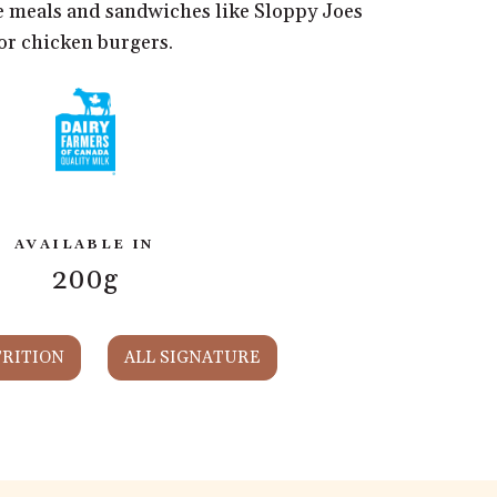
te meals and sandwiches like Sloppy Joes
or chicken burgers.
AVAILABLE IN
200g
RITION
ALL SIGNATURE