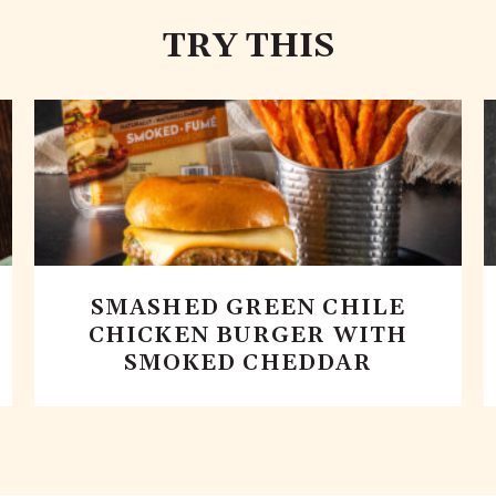
TRY THIS
SMASHED GREEN CHILE
CHICKEN BURGER WITH
SMOKED CHEDDAR