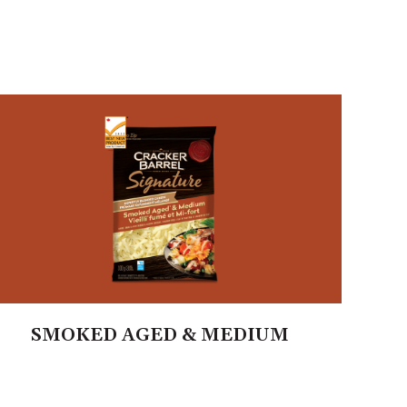
SMOKED AGED & MEDIUM