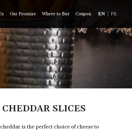
Us
Our Promise
Where to Buy
Coupon
EN
FR
 CHEDDAR SLICES
heddar is the perfect choice of cheese to