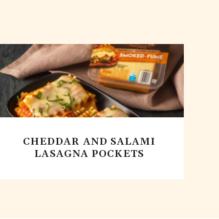
CHEDDAR AND SALAMI
LASAGNA POCKETS