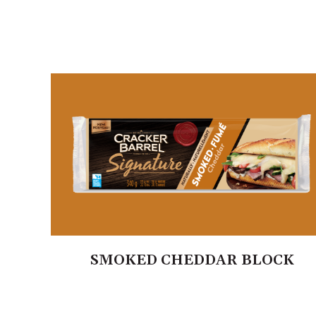
SMOKED CHEDDAR BLOCK