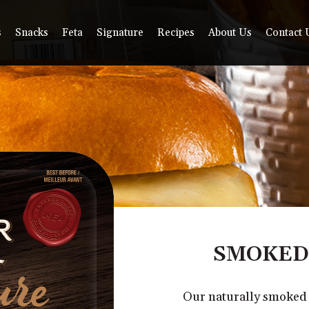
s
Snacks
Feta
Signature
Recipes
About Us
Contact 
SMOKED
Our naturally smoked c