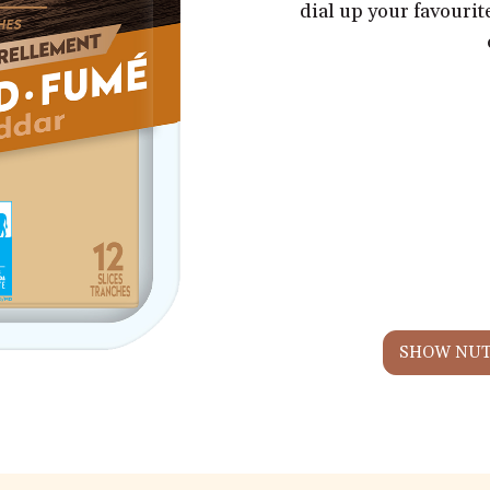
dial up your favouri
SHOW NUT