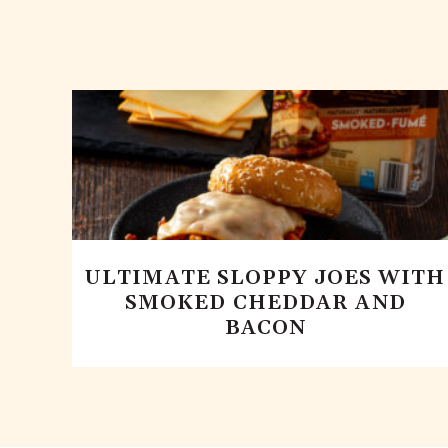
ULTIMATE SLOPPY JOES WITH
SMOKED CHEDDAR AND
BACON