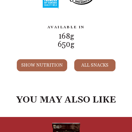
AVAILABLE IN
168g
650g
SHOW NUTRITION
ALL SNACKS
YOU MAY ALSO LIKE