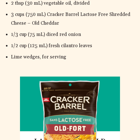
2 tbsp (30 mL) vegetable oil, divided
3 cups (750 mL) Cracker Barrel Lactose Free Shredded
Cheese – Old Cheddar
1/3 cup (75 mL) diced red onion
1/2 cup (125 mL) fresh cilantro leaves
Lime wedges, for serving