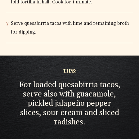
fold tortilla in half. Cook for 1 minute.
Serve quesabirria tacos with lime and remaining broth
for dipping.
TIPS:
For loaded quesabirria tacos,
serve also with guacamole,
pickled jalapeño pepper
slices, sour cream and sliced
radishes.