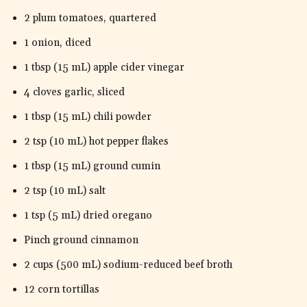
2 plum tomatoes, quartered
1 onion, diced
1 tbsp (15 mL) apple cider vinegar
4 cloves garlic, sliced
1 tbsp (15 mL) chili powder
2 tsp (10 mL) hot pepper flakes
1 tbsp (15 mL) ground cumin
2 tsp (10 mL) salt
1 tsp (5 mL) dried oregano
Pinch ground cinnamon
2 cups (500 mL) sodium-reduced beef broth
12 corn tortillas