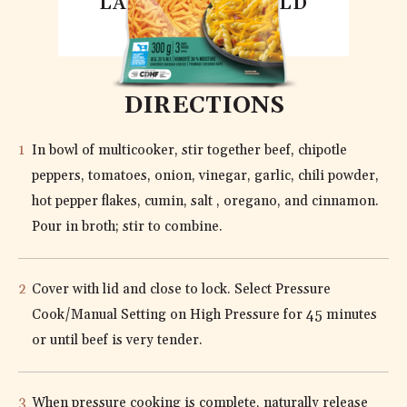
LACTOSE FREE OLD
CHEDDAR
DIRECTIONS
In bowl of multicooker, stir together beef, chipotle
peppers, tomatoes, onion, vinegar, garlic, chili powder,
hot pepper flakes, cumin, salt , oregano, and cinnamon.
Pour in broth; stir to combine.
Cover with lid and close to lock. Select Pressure
Cook/Manual Setting on High Pressure for 45 minutes
or until beef is very tender.
When pressure cooking is complete, naturally release