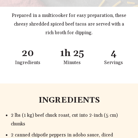
Prepared in a multicooker for easy preparation, these
cheesy shredded spiced beef tacos are served with a
rich broth for dipping.
20
1h 25
4
Ingredients
Minutes
Servings
INGREDIENTS
2 lbs (1 kg) beef chuck roast, cut into 2-inch (5 cm)
chunks
2 canned chipotle peppers in adobo sauce, diced