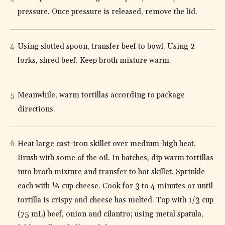
pressure. Once pressure is released, remove the lid.
Using slotted spoon, transfer beef to bowl. Using 2
forks, shred beef. Keep broth mixture warm.
Meanwhile, warm tortillas according to package
directions.
Heat large cast-iron skillet over medium-high heat.
Brush with some of the oil. In batches, dip warm tortillas
into broth mixture and transfer to hot skillet. Sprinkle
each with ¼ cup cheese. Cook for 3 to 4 minutes or until
tortilla is crispy and cheese has melted. Top with 1/3 cup
(75 mL) beef, onion and cilantro; using metal spatula,