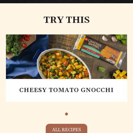
TRY THIS
CHEESY TOMATO GNOCCHI
ALL RECIPES