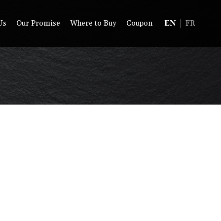
Us
Our Promise
Where to Buy
Coupon
EN
FR