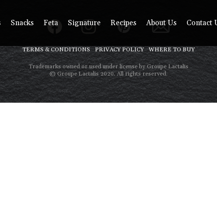
s
Snacks
Feta
Signature
Recipes
About Us
Contact 
TERMS & CONDITIONS
PRIVACY POLICY
WHERE TO BUY
Trademarks owned or used under license by Groupe Lactalis
© Groupe Lactalis 2020. All rights reserved.