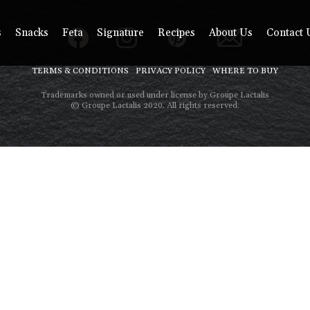
s
Snacks
Feta
Signature
Recipes
About Us
Contact 
TERMS & CONDITIONS
PRIVACY POLICY
WHERE TO BUY
Trademarks owned or used under license by Groupe Lactalis
© Groupe Lactalis 2020. All rights reserved.