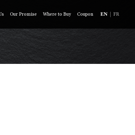
Us
Our Promise
Where to Buy
Coupon
EN
FR