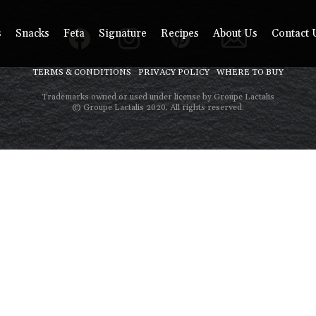
s
Snacks
Feta
Signature
Recipes
About Us
Contact 
TERMS & CONDITIONS
PRIVACY POLICY
WHERE TO BUY
Trademarks owned or used under license by Groupe Lactalis
© Groupe Lactalis 2020. All rights reserved.