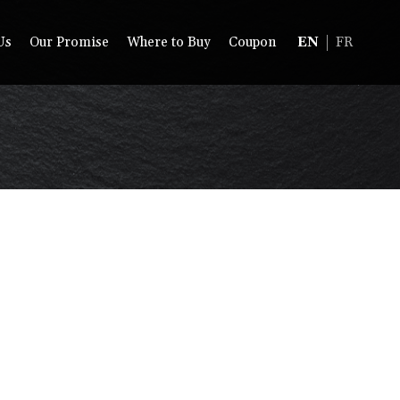
Us
Our Promise
Where to Buy
Coupon
EN
FR