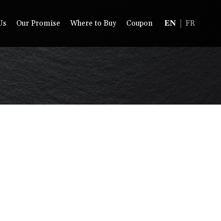
Us
Our Promise
Where to Buy
Coupon
EN
FR