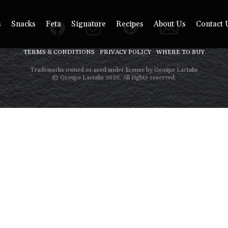
s
Snacks
Feta
Signature
Recipes
About Us
Contact 
TERMS & CONDITIONS
PRIVACY POLICY
WHERE TO BUY
Trademarks owned or used under license by Groupe Lactalis
© Groupe Lactalis 2020. All rights reserved.