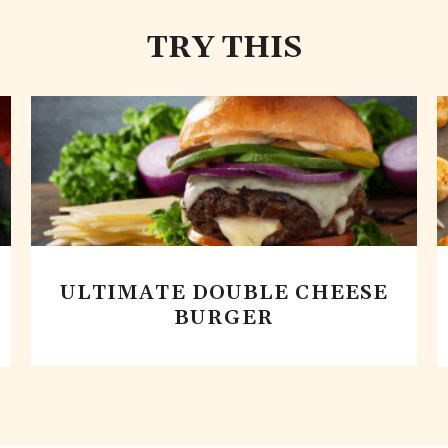
TRY THIS
ULTIMATE DOUBLE CHEESE
BURGER