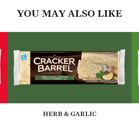
YOU MAY ALSO LIKE
HERB & GARLIC