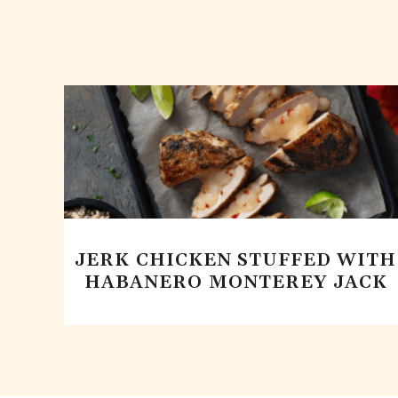
JERK CHICKEN STUFFED WITH
HABANERO MONTEREY JACK