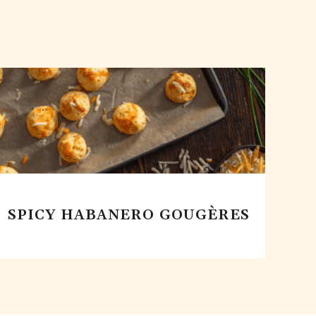
SPICY HABANERO GOUGÈRES