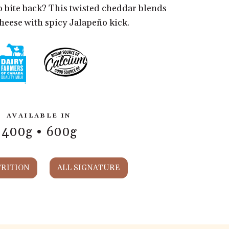
o bite back? This twisted cheddar blends
cheese with spicy Jalapeño kick.
AVAILABLE IN
400g
600g
RITION
ALL SIGNATURE