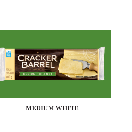
MEDIUM WHITE