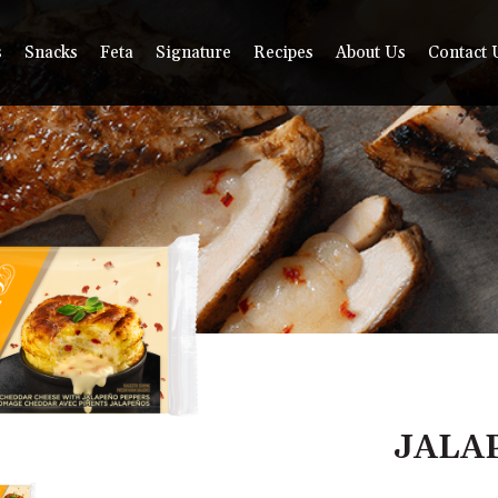
s
Snacks
Feta
Signature
Recipes
About Us
Contact 
JALA