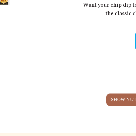
Want your chip dip t
the classic 
SHOW NUT