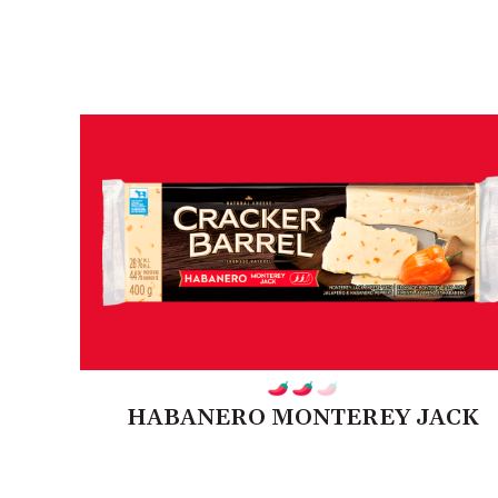
HABANERO MONTEREY JACK