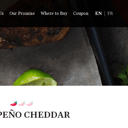
Us
Our Promise
Where to Buy
Coupon
EN
FR
PEÑO CHEDDAR