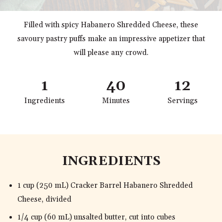
Filled with spicy Habanero Shredded Cheese, these
savoury pastry puffs make an impressive appetizer that
will please any crowd.
1
40
12
Ingredients
Minutes
Servings
INGREDIENTS
1 cup (250 mL) Cracker Barrel Habanero Shredded
Cheese, divided
1/4 cup (60 mL) unsalted butter, cut into cubes