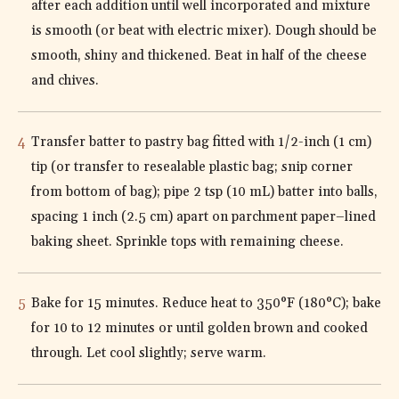
after each addition until well incorporated and mixture
is smooth (or beat with electric mixer). Dough should be
smooth, shiny and thickened. Beat in half of the cheese
and chives.
Transfer batter to pastry bag fitted with 1/2-inch (1 cm)
tip (or transfer to resealable plastic bag; snip corner
from bottom of bag); pipe 2 tsp (10 mL) batter into balls,
spacing 1 inch (2.5 cm) apart on parchment paper–lined
baking sheet. Sprinkle tops with remaining cheese.
Bake for 15 minutes. Reduce heat to 350°F (180°C); bake
for 10 to 12 minutes or until golden brown and cooked
through. Let cool slightly; serve warm.