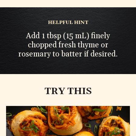
HELPFUL HINT
Add 1 tbsp (15 mL) finely
chopped fresh thyme or
rosemary to batter if desired.
TRY THIS