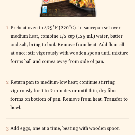
DIRECTIONS
Preheat oven to 425˚F (220˚C). In saucepan set over
medium heat, combine 1/2 cup (125 mL) water, butter
and salt; bring to boil. Remove from heat. Add flour all
at once; stir vigorously with wooden spoon until mixture
forms ball and comes away from side of pan.
Return pan to medium-low heat; continue stirring
vigorously for 1 to 2 minutes or until thin, dry film
forms on bottom of pan. Remove from heat. Transfer to
bowl.
Add eggs, one at a time, beating with wooden spoon