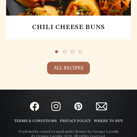
CHILI CHEESE BUNS
ALL RECIPES
TERMS & CONDITIONS
PRIVACY POLICY
WHERE TO BUY
Trademarks owned or used under license by Groupe Lactalis
© Groupe Lactalis 2020. All rights reserved.