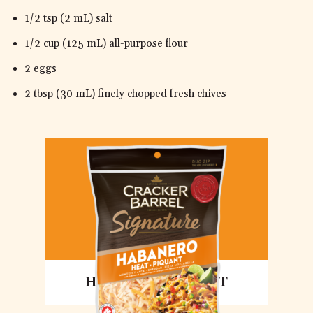
1/2 tsp (2 mL) salt
1/2 cup (125 mL) all-purpose flour
2 eggs
2 tbsp (30 mL) finely chopped fresh chives
HABANERO HEAT