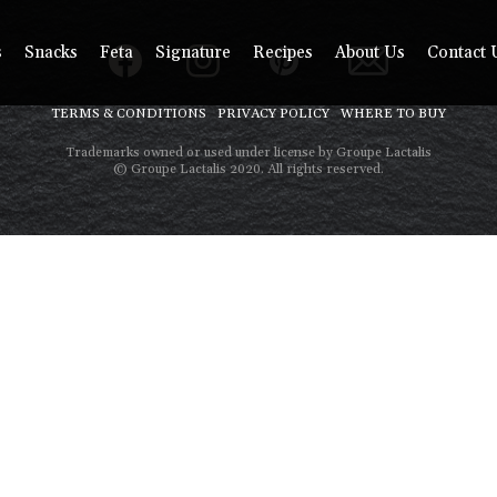
s
Snacks
Feta
Signature
Recipes
About Us
Contact 
TERMS & CONDITIONS
PRIVACY POLICY
WHERE TO BUY
Trademarks owned or used under license by Groupe Lactalis
© Groupe Lactalis 2020. All rights reserved.