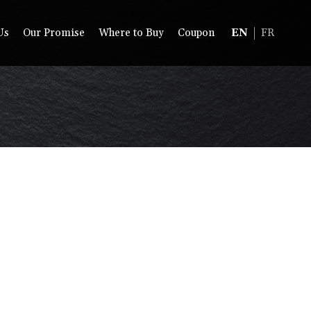
Us
Our Promise
Where to Buy
Coupon
EN
FR