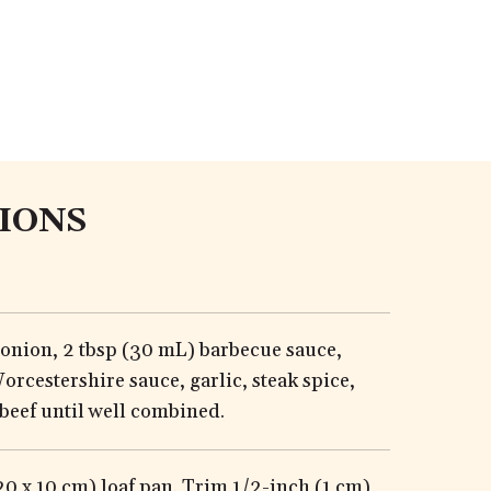
IONS
 onion, 2 tbsp (30 mL) barbecue sauce,
orcestershire sauce, garlic, steak spice,
beef until well combined.
(20 x 10 cm) loaf pan. Trim 1/2-inch (1 cm)