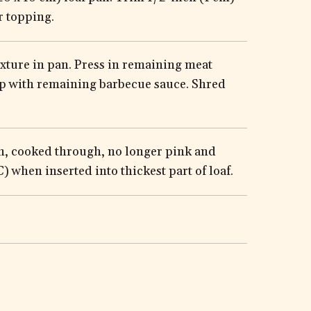
r topping.
xture in pan. Press in remaining meat
op with remaining barbecue sauce. Shred
wn, cooked through, no longer pink and
 when inserted into thickest part of loaf.