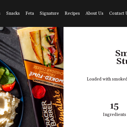
s
Snacks
Feta
Signature
Recipes
About Us
Contact 
Sm
St
Loaded with smoked C
15
Ingredients