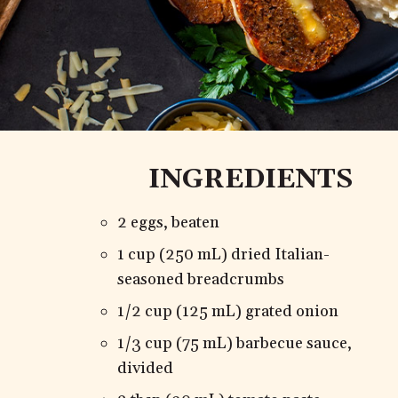
INGREDIENTS
2 eggs, beaten
1 cup (250 mL) dried Italian-
seasoned breadcrumbs
1/2 cup (125 mL) grated onion
1/3 cup (75 mL) barbecue sauce,
divided