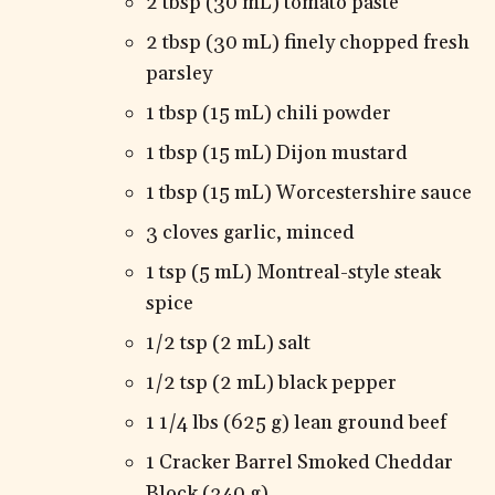
2 tbsp (30 mL) tomato paste
2 tbsp (30 mL) finely chopped fresh
parsley
1 tbsp (15 mL) chili powder
1 tbsp (15 mL) Dijon mustard
1 tbsp (15 mL) Worcestershire sauce
3 cloves garlic, minced
1 tsp (5 mL) Montreal-style steak
spice
1/2 tsp (2 mL) salt
1/2 tsp (2 mL) black pepper
1 1/4 lbs (625 g) lean ground beef
1 Cracker Barrel Smoked Cheddar
Block (340 g)