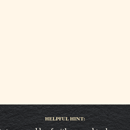
HELPFUL HINT: