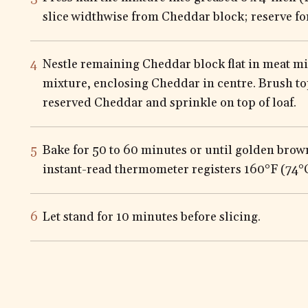
slice widthwise from Cheddar block; reserve fo
Nestle remaining Cheddar block flat in meat mi
mixture, enclosing Cheddar in centre. Brush t
reserved Cheddar and sprinkle on top of loaf.
Bake for 50 to 60 minutes or until golden bro
instant-read thermometer registers 160°F (74°C)
Let stand for 10 minutes before slicing.