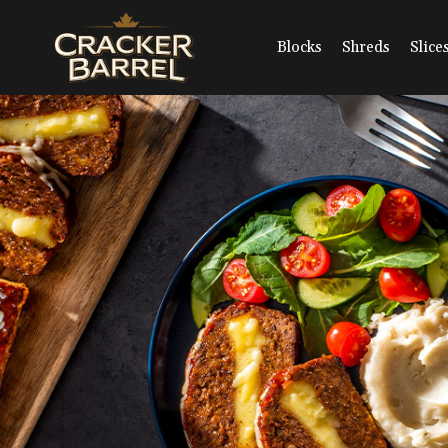
Skip
to
main
Blocks
Shreds
Slice
content