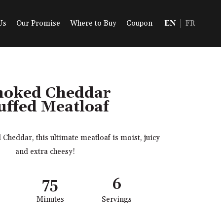
Us
Our Promise
Where to Buy
Coupon
EN
FR
oked Cheddar
uffed Meatloaf
heddar, this ultimate meatloaf is moist, juicy
and extra cheesy!
75
6
Minutes
Servings