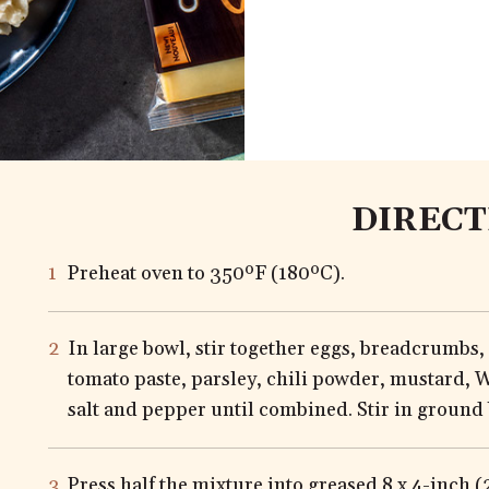
DIRECT
Preheat oven to 350ºF (180ºC).
In large bowl, stir together eggs, breadcrumbs,
tomato paste, parsley, chili powder, mustard, W
salt and pepper until combined. Stir in ground 
Press half the mixture into greased 8 x 4-inch 