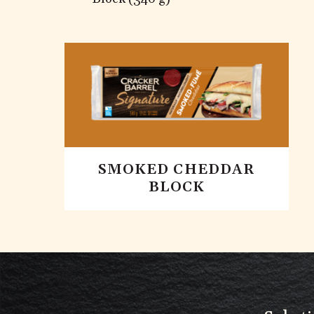
SMOKED CHEDDAR
BLOCK