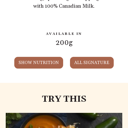
with 100% Canadian Milk.
AVAILABLE IN
200g
SHOW NUTRITION
ALL SIGNATURE
TRY THIS