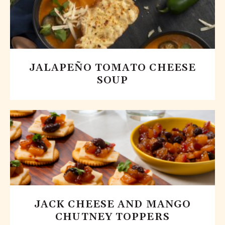
JALAPEÑO TOMATO CHEESE
SOUP
JACK CHEESE AND MANGO
CHUTNEY TOPPERS