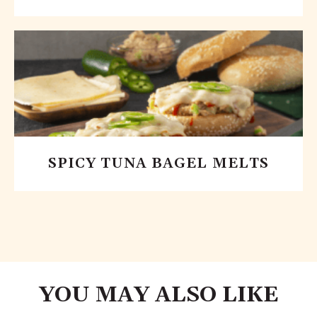
SPICY TUNA BAGEL MELTS
YOU MAY ALSO LIKE