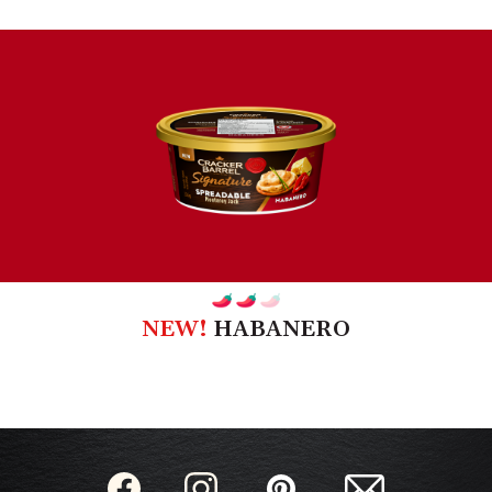
NEW!
HABANERO