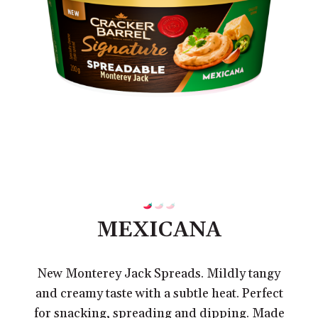
MEXICANA
New Monterey Jack Spreads. Mildly tangy
and creamy taste with a subtle heat. Perfect
for snacking, spreading and dipping. Made