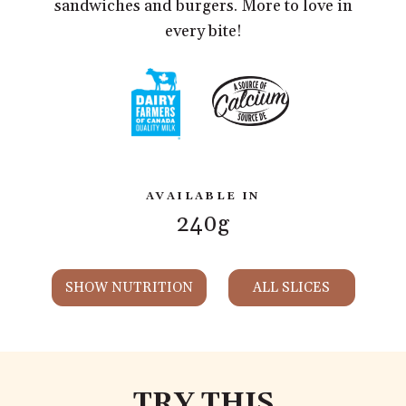
sandwiches and burgers. More to love in
every bite!
AVAILABLE IN
240g
SHOW NUTRITION
ALL SLICES
TRY THIS