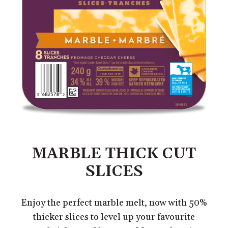
MARBLE THICK CUT
SLICES
Enjoy the perfect marble melt, now with 50%
thicker slices to level up your favourite