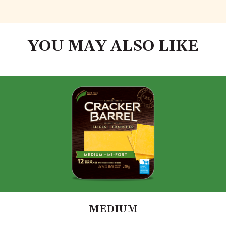
YOU MAY ALSO LIKE
MEDIUM