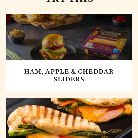
HAM, APPLE & CHEDDAR
SLIDERS