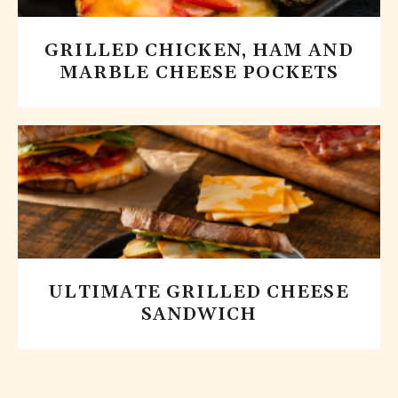
GRILLED CHICKEN, HAM AND
MARBLE CHEESE POCKETS
ULTIMATE GRILLED CHEESE
SANDWICH