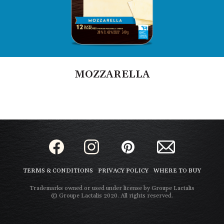
MOZZARELLA
TERMS & CONDITIONS
PRIVACY POLICY
WHERE TO BUY
Trademarks owned or used under license by Groupe Lactalis
© Groupe Lactalis 2020. All rights reserved.