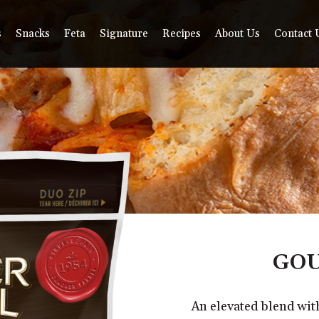
s
Snacks
Feta
Signature
Recipes
About Us
Contact 
GOU
An elevated blend wi