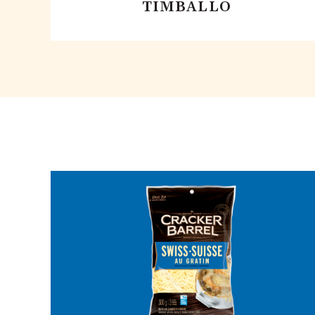
TIMBALLO