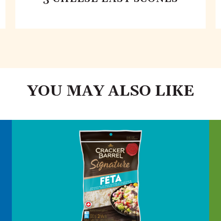
YOU MAY ALSO LIKE