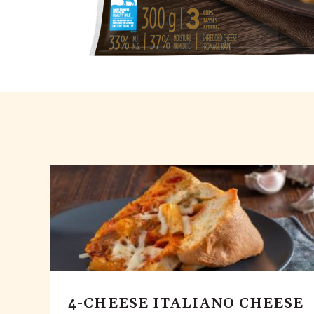
4-CHEESE ITALIANO CHEESE