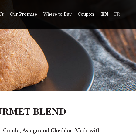
Us
Our Promise
Where to Buy
Coupon
EN
FR
RMET BLEND
th Gouda, Asiago and Cheddar. Made with