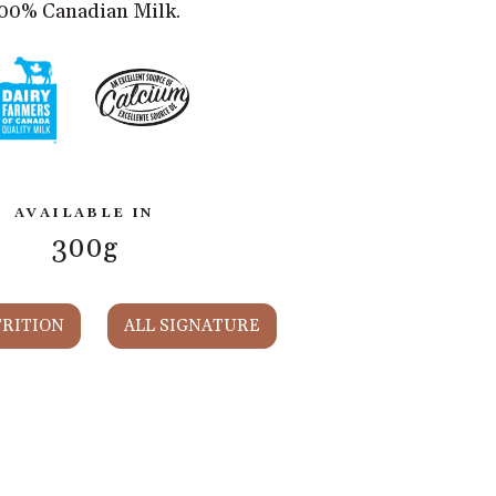
00% Canadian Milk.
AVAILABLE IN
300g
RITION
ALL SIGNATURE