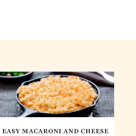
EASY MACARONI AND CHEESE