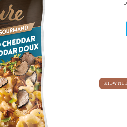
1
SHOW NUT