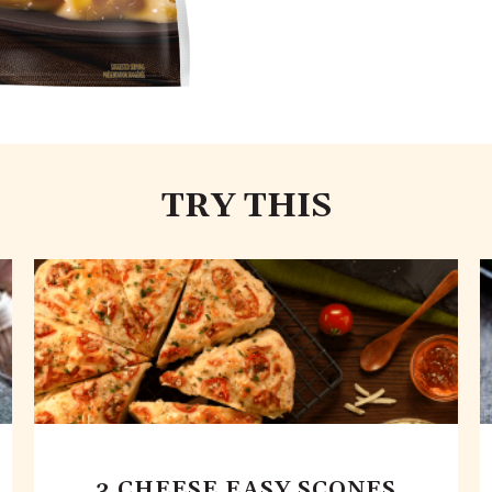
TRY THIS
3 CHEESE EASY SCONES