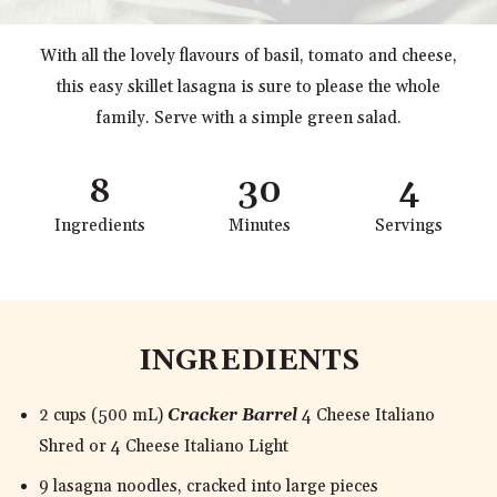
With all the lovely flavours of basil, tomato and cheese,
this easy skillet lasagna is sure to please the whole
family. Serve with a simple green salad.
8
30
4
Ingredients
Minutes
Servings
INGREDIENTS
2 cups (500 mL)
Cracker Barrel
4 Cheese Italiano
Shred or 4 Cheese Italiano Light
9 lasagna noodles, cracked into large pieces