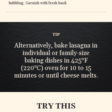
bubbling. Garnish with fresh basil.
TIP
Alternatively, bake lasagna in
individual or family-size
baking dishes in 425°F
(220°C) oven for 10 to 15
minutes or until cheese melts.
TRY THIS