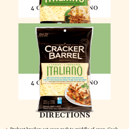
4 CHEESE ITALIANO
4 CHEESE ITALIANO
LIGHT
DIRECTIONS