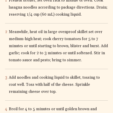
Preheat broiler; set oven rack to middle of oven. Cook
lasagna noodles according to package directions. Drain;
reserving 1/4 cup (60 mL) cooking liquid.
Meanwhile, heat oil in large ovenproof skillet set over
medium-high heat; cook cherry tomatoes for 5 to 7
minutes or until starting to brown, blister and burst. Add
garlic; cook for 2 to 3 minutes or until softened. Stir in
tomato sauce and pesto; bring to simmer.
Add noodles and cooking liquid to skillet, tossing to
coat well. Toss with half of the cheese. Sprinkle
remaining cheese over top.
Broil for 4 to 5 minutes or until golden brown and