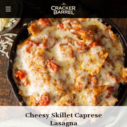
Skip
to
main
content
Cheesy Skillet Caprese
Lasagna