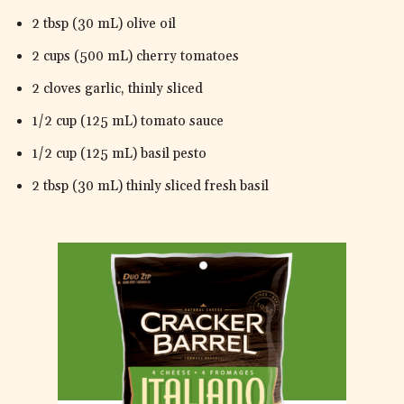
2 tbsp (30 mL) olive oil
2 cups (500 mL) cherry tomatoes
2 cloves garlic, thinly sliced
1/2 cup (125 mL) tomato sauce
1/2 cup (125 mL) basil pesto
2 tbsp (30 mL) thinly sliced fresh basil