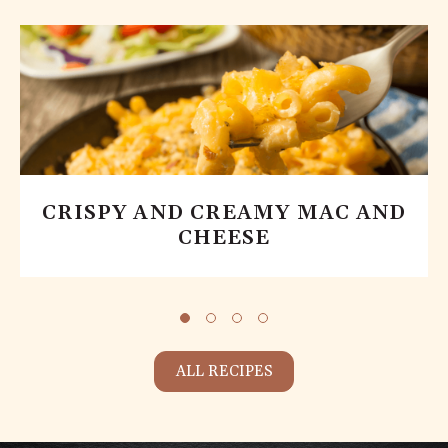
CRISPY AND CREAMY MAC AND
CHEESE
ALL RECIPES