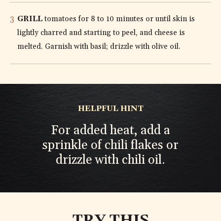
GRILL
tomatoes for 8 to 10 minutes or until skin is
lightly charred and starting to peel, and cheese is
melted. Garnish with basil; drizzle with olive oil.
HELPFUL HINT
For added heat, add a
sprinkle of chili flakes or
drizzle with chili oil.
TRY THIS