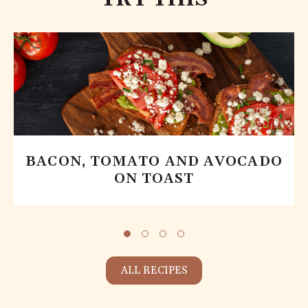
BACON, TOMATO AND AVOCADO
ON TOAST
ALL RECIPES