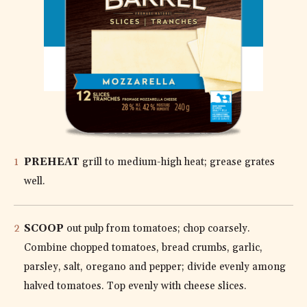
MOZZARELLA
DIRECTIONS
PREHEAT
grill to medium-high heat; grease grates
well.
SCOOP
out pulp from tomatoes; chop coarsely.
Combine chopped tomatoes, bread crumbs, garlic,
parsley, salt, oregano and pepper; divide evenly among
halved tomatoes. Top evenly with cheese slices.