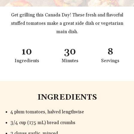
Get grilling this Canada Day! These fresh and flavorful
stuffed tomatoes make a great side dish or vegetarian
main dish.
10
30
8
Ingredients
Minutes
Servings
INGREDIENTS
4 plum tomatoes, halved lengthwise
3/4 cup (175 mL) bread crumbs
2 cloves garlic, minced