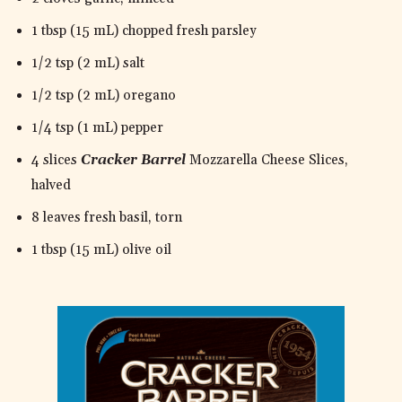
1 tbsp (15 mL) chopped fresh parsley
1/2 tsp (2 mL) salt
1/2 tsp (2 mL) oregano
1/4 tsp (1 mL) pepper
4 slices
Cracker Barrel
Mozzarella Cheese Slices,
halved
8 leaves fresh basil, torn
1 tbsp (15 mL) olive oil