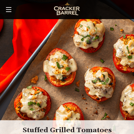
Skip
to
main
content
Stuffed Grilled Tomatoes